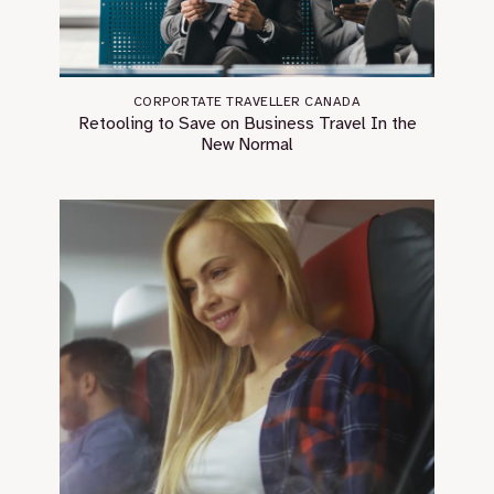
CORPORTATE TRAVELLER CANADA
Retooling to Save on Business Travel In the
New Normal