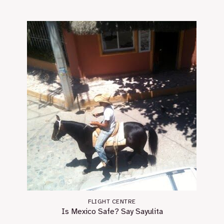
FLIGHT CENTRE
Is Mexico Safe? Say Sayulita