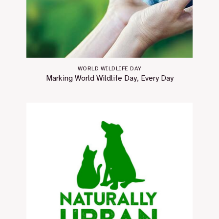
WORLD WILDLIFE DAY
Marking World Wildlife Day, Every Day