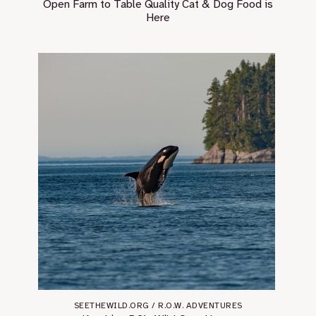
Open Farm to Table Quality Cat & Dog Food is
Here￼
SEETHEWILD.ORG / R.O.W. ADVENTURES