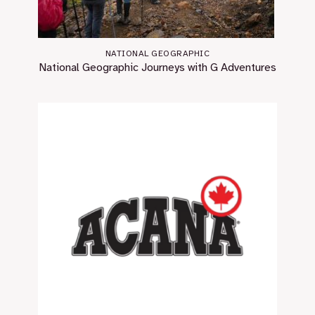
NATIONAL GEOGRAPHIC
National Geographic Journeys with G Adventures