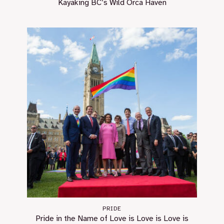
Kayaking BC’s Wild Orca Haven
PRIDE
Pride in the Name of Love is Love is Love is