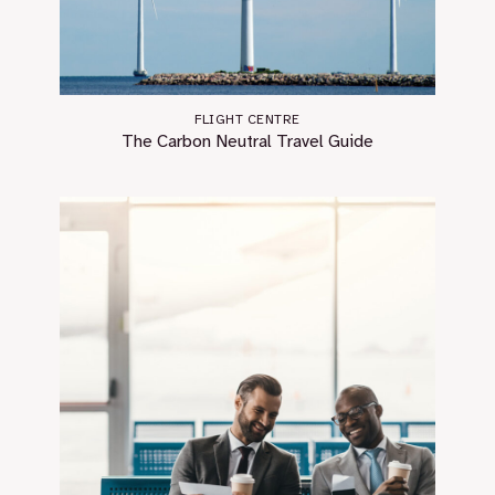
FLIGHT CENTRE
The Carbon Neutral Travel Guide