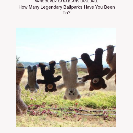
VANCOUVER CANADIANS BASEBALL
How Many Legendary Ballparks Have You Been
To?