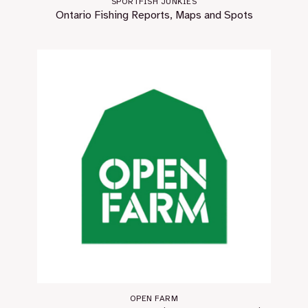
SPORTFISH JUNKIES
Ontario Fishing Reports, Maps and Spots
OPEN FARM