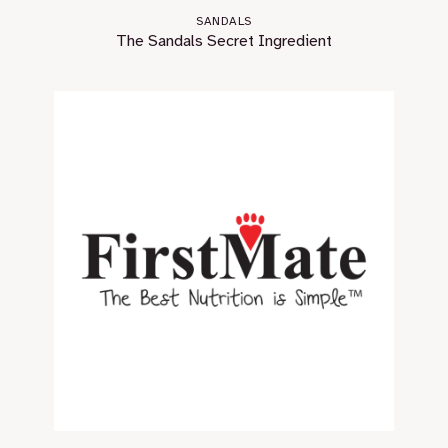
SANDALS
The Sandals Secret Ingredient