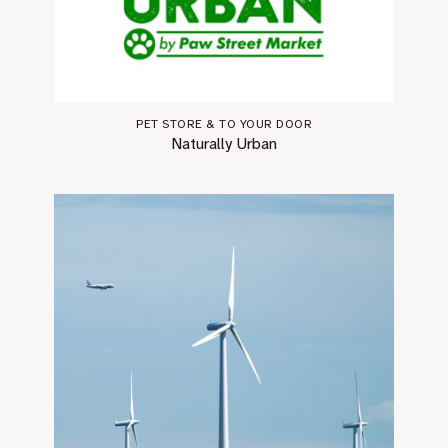
PET STORE & TO YOUR DOOR
Naturally Urban