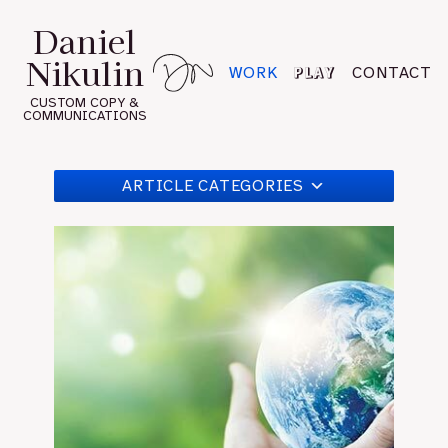
Skip
Daniel
to
Nikulin
content
PLAY
WORK
CONTACT
CUSTOM COPY &
COMMUNICATIONS
ARTICLE CATEGORIES