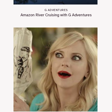
G ADVENTURES
Amazon River Cruising with G Adventures