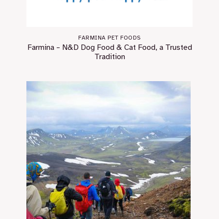
FARMINA PET FOODS
Farmina – N&D Dog Food & Cat Food, a Trusted
Tradition