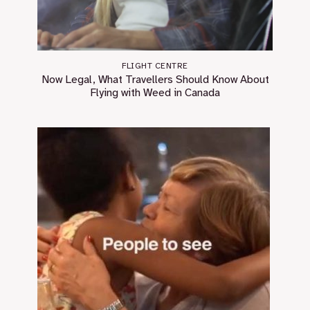
FLIGHT CENTRE
Now Legal, What Travellers Should Know About
Flying with Weed in Canada