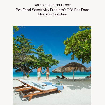
GO! SOLUTIONS PET FOOD
Pet Food Sensitivity Problem? GO! Pet Food
Has Your Solution