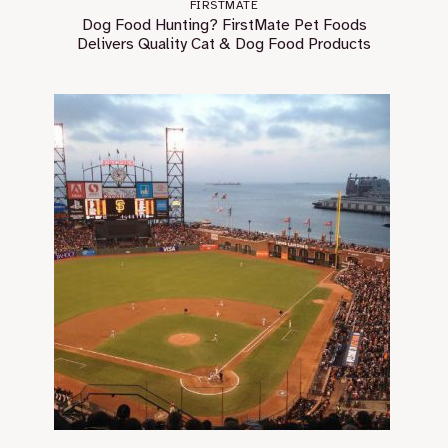
FIRSTMATE
Dog Food Hunting? FirstMate Pet Foods
Delivers Quality Cat & Dog Food Products￼