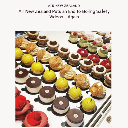
AIR NEW ZEALAND
Air New Zealand Puts an End to Boring Safety
Videos – Again