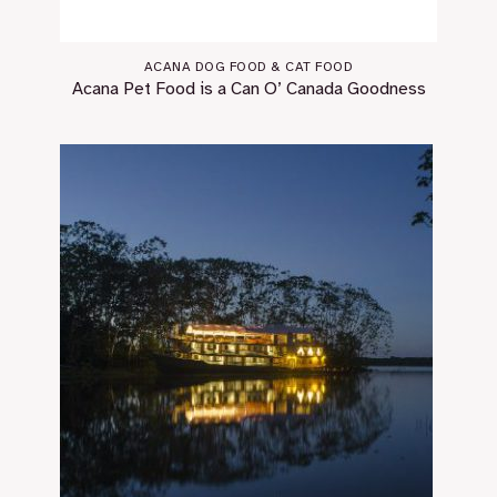
ACANA DOG FOOD & CAT FOOD
Acana Pet Food is a Can O’ Canada Goodness￼