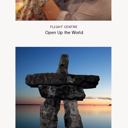
FLIGHT CENTRE
Open Up the World