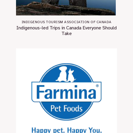
INDIGENOUS TOURISM ASSOCIATION OF CANADA
Indigenous-led Trips in Canada Everyone Should
Take