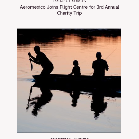
PROJECT SOMOS
Aeromexico Joins Flight Centre for 3rd Annual
Charity Trip