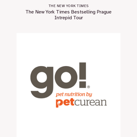
THE NEW YORK TIMES
The New York Times Bestselling Prague
Intrepid Tour