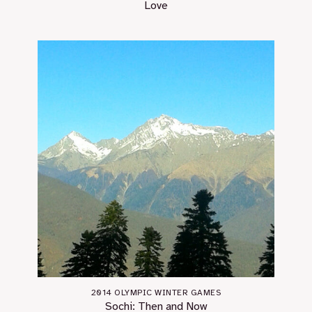
Love
2014 OLYMPIC WINTER GAMES
Sochi: Then and Now