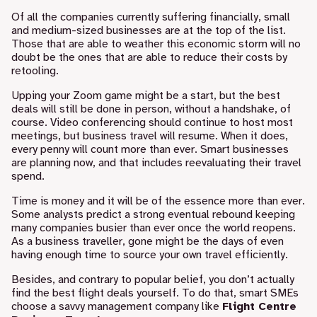
Of all the companies currently suffering financially, small
and medium-sized businesses are at the top of the list.
Those that are able to weather this economic storm will no
doubt be the ones that are able to reduce their costs by
retooling.
Upping your Zoom game might be a start, but the best
deals will still be done in person, without a handshake, of
course.
Video conferencing
should continue to host most
meetings, but business travel will resume. When it does,
every penny will count more than ever. Smart businesses
are planning now, and that includes reevaluating their travel
spend.
Time is money and it will be of the essence more than ever.
Some analysts predict a strong eventual rebound keeping
many companies busier than ever once the world reopens.
As a business traveller, gone might be the days of even
having enough time to source your own travel efficiently.
Besides, and contrary to popular belief, you don’t actually
find the best flight deals yourself. To do that, smart SMEs
choose a savvy management company like
Flight Centre