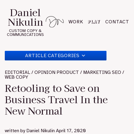
Skip
Daniel
to
Nikulin
content
PLAY
WORK
CONTACT
CUSTOM COPY &
COMMUNICATIONS
ARTICLE CATEGORIES
EDITORIAL / OPINION PRODUCT / MARKETING SEO /
WEB COPY
Retooling to Save on
Business Travel In the
New Normal
written by
Daniel Nikulin
April 17, 2020