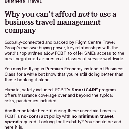
Business Travel
.
Why you can’t afford
not
to use a
business travel management
company
Globally-connected and backed by Flight Centre Travel
Group’s massive buying power, key relationships with the
world’s top airlines allow FCBT to offer SMEs access to the
best-negotiated airfares in all classes of service worldwide.
You may be flying in Premium Economy instead of Business
Class for a while but know that you’re still doing better than
those booking it alone.
climate, safety included. FCBT’s
SmartCARE
program
offers insurance coverage over and beyond the typical
risks, pandemics included.
Another notable benefit during these uncertain times is
FCBT’s
n
o-contract
policy with
no minimum travel
spend
required. Looking for flexibility? You should be and
here it is.