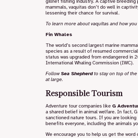
gillnet fishing industry. A captive breedin
mammals, vaquitas don’t do well in captivit
lessening their chance for survival.
To learn more about vaquitas and how you
Fin Whales
The world’s second largest marine mammal af
species as a result of resumed commercial w
status was upgraded from endangered in 201
International Whaling Commission (IWC).
Follow
Sea Shepherd
to stay on top of th
at large.
Responsible Tourism
Adventure tour companies like
G Adventu
a shared belief in animal welfare. In fact,
G
sanctioned nature tours. If you are looking 
benefits everyone, including the animals yo
We encourage you to help us get the word 