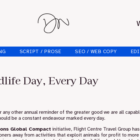
NG
SCRIPT / PROSE
SEO / WEB COPY
EDI
life Day, Every Day
or any other annual reminder of the greater good we are all capabl
 should be a constant endeavour marked every day.
ions Global Compact
initiative, Flight Centre Travel Group ha
oners away from activities that exploit animals for profit to more