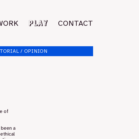
PLAY
WORK
CONTACT
TORIAL / OPINION
e of
s been a
 ethical