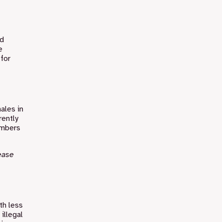
nd
e
for
hales in
rently
umbers
ease
th less
illegal