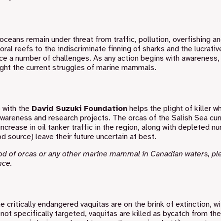
oceans remain under threat from traffic, pollution, overfishing a
al reefs to the indiscriminate finning of sharks and the lucrativ
ce a number of challenges. As any action begins with awareness, 
light the current struggles of marine mammals.
 with the
David Suzuki Foundation
helps the plight of killer w
awareness and research projects. The orcas of the Salish Sea cur
crease in oil tanker traffic in the region, along with depleted n
d source) leave their future uncertain at best.
pod of orcas or any other marine mammal in Canadian waters, pl
nce
.
he critically endangered vaquitas are on the brink of extinction, wi
not specifically targeted, vaquitas are killed as bycatch from the 