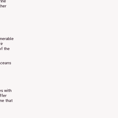
rine
ther
lnerable
ir
of the
 oceans
es with
ffer
one that