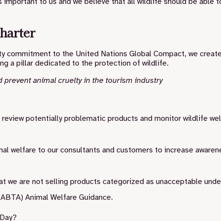
 important to us and we believe that all wildlife should be able to
harter
ility commitment to the United Nations Global Compact, we creat
ing a pillar dedicated to the protection of wildlife.
d prevent animal cruelty in the tourism industry
o review potentially problematic products and monitor wildlife we
mal welfare to our consultants and customers to increase awaren
at we are not selling products categorized as unacceptable unde
 (ABTA) Animal Welfare Guidance.
 Day?