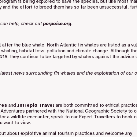
g program is being explored to save the species, but like most ma
y and the effort to breed them has so far been unsuccessful, fur
 can help, check out
porpoise.org
.
ter the blue whale, North Atlantic fin whales are listed as a vu
haling, habitat loss, pollution and climate change. Although the
8, they continue to be targeted by whalers against the advice 
e latest news surrounding fin whales and the exploitation of our
res
and
Intrepid Travel
are both committed to ethical practic
 Adventures partnered with the National Geographic Society
to o
for a wildlife encounter, speak to our Expert Travellers to book 
u want to view.
out about exploitive animal tourism practices and welcome any