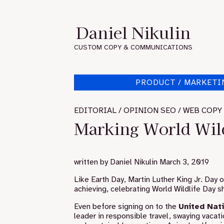
Skip
to
Daniel Nikulin
content
CUSTOM COPY & COMMUNICATIONS
PRODUCT / MARKETI
EDITORIAL / OPINION SEO / WEB COPY
Marking World Wild
written by
Daniel Nikulin
March 3, 2019
Like Earth Day, Martin Luther King Jr. Day 
achieving, celebrating World Wildlife Day
Even before signing on to the
United Nat
leader in responsible travel, swaying vacati