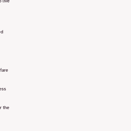
 live
ed
lfare
ess
r the