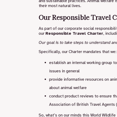
and sustainable practices. Animal welfare is
their most natural lives.
Our Responsible Travel C
As part of our corporate social responsib
our
Responsible Travel Charter
, includ
Our goal is to take steps to understand an
Specifically, our Charter mandates that we:
establish an internal working group t
issues in general
provide informative resources on ani
about animal welfare
conduct product reviews to ensure th
Association of British Travel Agents
So, what’s on our minds this World Wildlife