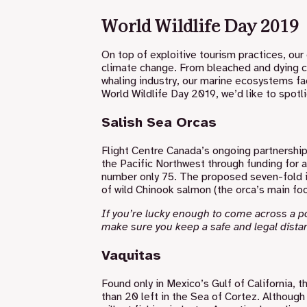
World Wildlife Day 2019
On top of exploitive tourism practices, our 
climate change. From bleached and dying cor
whaling industry, our marine ecosystems fa
World Wildlife Day 2019, we’d like to spot
Salish Sea Orcas
Flight Centre Canada’s ongoing partnership
the Pacific Northwest through funding for 
number only 75. The proposed seven-fold in
of wild Chinook salmon (the orca’s main foo
If you’re lucky enough to come across a 
make sure you
keep a safe and legal dista
Vaquitas
Found only in Mexico’s Gulf of California, t
than 20 left in the Sea of Cortez. Although 