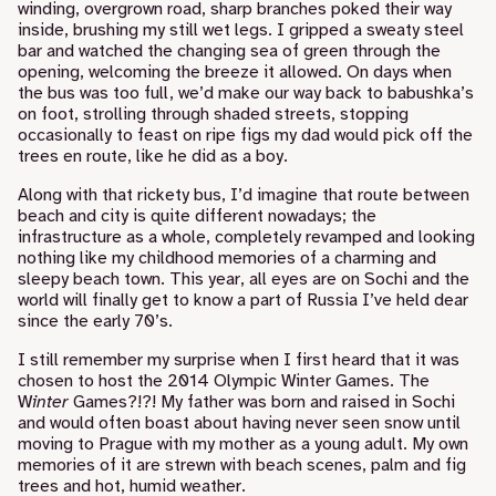
winding, overgrown road, sharp branches poked their way
inside, brushing my still wet legs. I gripped a sweaty steel
bar and watched the changing sea of green through the
opening, welcoming the breeze it allowed. On days when
the bus was too full, we’d make our way back to babushka’s
on foot, strolling through shaded streets, stopping
occasionally to feast on ripe figs my dad would pick off the
trees en route, like he did as a boy.
Along with that rickety bus, I’d imagine that route between
beach and city is quite different nowadays; the
infrastructure as a whole, completely revamped and looking
nothing like my childhood memories of a charming and
sleepy beach town. This year, all eyes are on Sochi and the
world will finally get to know a part of Russia I’ve held dear
since the early 70’s.
I still remember my surprise when I first heard that it was
chosen to host the
2014 Olympic Winter Games
. The
W
inter
Games?!?! My father was born and raised in Sochi
and would often boast about having never seen snow until
moving to Prague with my mother as a young adult. My own
memories of it are strewn with beach scenes, palm and fig
trees and hot, humid weather.