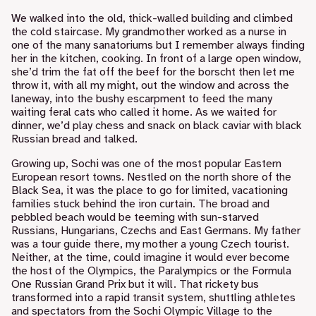
We walked into the old, thick-walled building and climbed
the cold staircase. My grandmother worked as a nurse in
one of the many sanatoriums but I remember always finding
her in the kitchen, cooking. In front of a large open window,
she’d trim the fat off the beef for the borscht then let me
throw it, with all my might, out the window and across the
laneway, into the bushy escarpment to feed the many
waiting feral cats who called it home. As we waited for
dinner, we’d play chess and snack on black caviar with black
Russian bread and talked.
Growing up, Sochi was one of the most popular Eastern
European resort towns. Nestled on the north shore of the
Black Sea, it was the place to go for limited, vacationing
families stuck behind the iron curtain. The broad and
pebbled beach would be teeming with sun-starved
Russians, Hungarians, Czechs and East Germans. My father
was a tour guide there, my mother a young Czech tourist.
Neither, at the time, could imagine it would ever become
the host of the Olympics, the Paralympics or the Formula
One Russian Grand Prix but it will. That rickety bus
transformed into a rapid transit system, shuttling athletes
and spectators from the Sochi Olympic Village to the