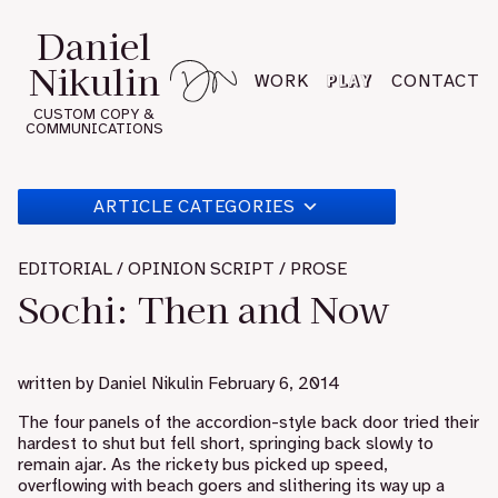
Skip
Daniel
to
Nikulin
content
PLAY
WORK
CONTACT
CUSTOM COPY &
COMMUNICATIONS
ARTICLE CATEGORIES
EDITORIAL / OPINION SCRIPT / PROSE
Sochi: Then and Now
written by
Daniel Nikulin
February 6, 2014
The four panels of the accordion-style back door tried their
hardest to shut but fell short, springing back slowly to
remain ajar. As the rickety bus picked up speed,
overflowing with beach goers and slithering its way up a