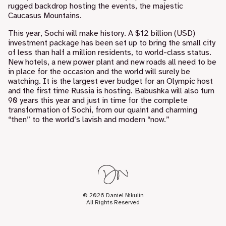
rugged backdrop hosting the events, the majestic
Caucasus Mountains.
This year, Sochi will make history. A $12 billion (USD)
investment package has been set up to bring the small city
of less than half a million residents, to world-class status.
New hotels, a new power plant and new roads all need to be
in place for the occasion and the world will surely be
watching. It is the largest ever budget for an Olympic host
and the first time Russia is hosting. Babushka will also turn
90 years this year and just in time for the complete
transformation of Sochi, from our quaint and charming
“then” to the world’s lavish and modern “now.”
© 2026 Daniel Nikulin
All Rights Reserved