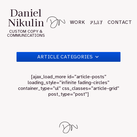
Skip
Daniel
to
Nikulin
content
PLAY
WORK
CONTACT
CUSTOM COPY &
COMMUNICATIONS
ARTICLE CATEGORIES
[ajax_load_more id=”article-posts”
loading_style=”infinite fading-circles”
container_type=”ul” css_classes=”article-grid”
post_type=”post”]