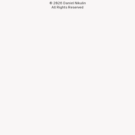
© 2026 Daniel Nikulin
All Rights Reserved